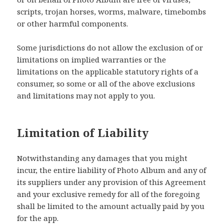
scripts, trojan horses, worms, malware, timebombs
or other harmful components.
Some jurisdictions do not allow the exclusion of or
limitations on implied warranties or the
limitations on the applicable statutory rights of a
consumer, so some or all of the above exclusions
and limitations may not apply to you.
Limitation of Liability
Notwithstanding any damages that you might
incur, the entire liability of Photo Album and any of
its suppliers under any provision of this Agreement
and your exclusive remedy for all of the foregoing
shall be limited to the amount actually paid by you
for the app.