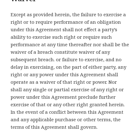
Except as provided herein, the failure to exercise a
right or to require performance of an obligation
under this Agreement shall not effect a party’s
ability to exercise such right or require such
performance at any time thereafter nor shall be the
waiver of a breach constitute waiver of any
subsequent breach. or failure to exercise, and no
delay in exercising, on the part of either party, any
right or any power under this Agreement shall
operate as a waiver of that right or power. Nor
shall any single or partial exercise of any right or
power under this Agreement preclude further
exercise of that or any other right granted herein.
In the event of a conflict between this Agreement
and any applicable purchase or other terms, the
terms of this Agreement shall govern.