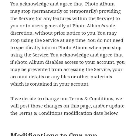
You acknowledge and agree that Photo Album
may stop (permanently or temporarily) providing
the Service (or any features within the Service) to
you or to users generally at Photo Album’s sole
discretion, without prior notice to you. You may
stop using the Service at any time. You do not need
to specifically inform Photo Album when you stop
using the Service. You acknowledge and agree that
if Photo Album disables access to your account, you
may be prevented from accessing the Service, your
account details or any files or other materials
which is contained in your account.
If we decide to change our Terms & Conditions, we
will post those changes on this page, and/or update
the Terms & Conditions modification date below.
Modifications to Our app