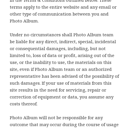
terms apply to the entire website and any email or
other type of communication between you and
Photo Album.
Under no circumstances shall Photo Album team
be liable for any direct, indirect, special, incidental
or consequential damages, including, but not
limited to, loss of data or profit, arising out of the
use, or the inability to use, the materials on this
site, even if Photo Album team or an authorized
representative has been advised of the possibility of
such damages. If your use of materials from this
site results in the need for servicing, repair or
correction of equipment or data, you assume any
costs thereof.
Photo Album will not be responsible for any
outcome that may occur during the course of usage