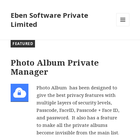
Eben Software Private
Limited
MENU
AND
WIDGETS
FEATURED
Photo Album Private
Manager
Photo Album has been designed to
give the best privacy features with
multiple layers of security levels,
Passcode, FaceID, Passcode + Face ID,
and password. It also has a feature
to make all the private albums
become invisible from the main list.