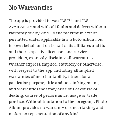
No Warranties
The app is provided to you “AS IS” and “AS
AVAILABLE” and with all faults and defects without
warranty of any kind. To the maximum extent
permitted under applicable law, Photo Album, on
its own behalf and on behalf of its affiliates and its
and their respective licensors and service
providers, expressly disclaims all warranties,
whether express, implied, statutory or otherwise,
with respect to the app, including all implied
warranties of merchantability, fitness for a
particular purpose, title and non-infringement,
and warranties that may arise out of course of
dealing, course of performance, usage or trade
practice. Without limitation to the foregoing, Photo
Album provides no warranty or undertaking, and
makes no representation of any kind