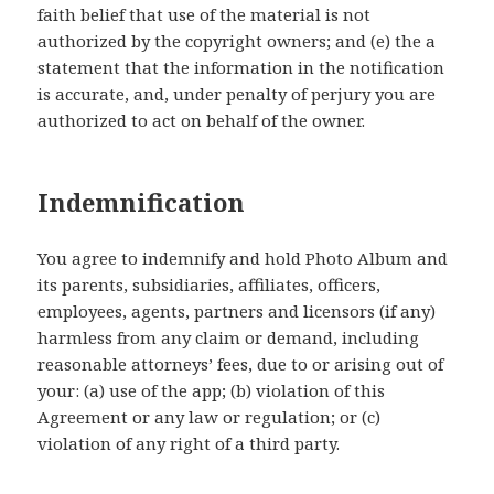
faith belief that use of the material is not
authorized by the copyright owners; and (e) the a
statement that the information in the notification
is accurate, and, under penalty of perjury you are
authorized to act on behalf of the owner.
Indemnification
You agree to indemnify and hold Photo Album and
its parents, subsidiaries, affiliates, officers,
employees, agents, partners and licensors (if any)
harmless from any claim or demand, including
reasonable attorneys’ fees, due to or arising out of
your: (a) use of the app; (b) violation of this
Agreement or any law or regulation; or (c)
violation of any right of a third party.