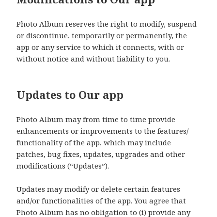
Photo Album reserves the right to modify, suspend
or discontinue, temporarily or permanently, the
app or any service to which it connects, with or
without notice and without liability to you.
Updates to Our app
Photo Album may from time to time provide
enhancements or improvements to the features/
functionality of the app, which may include
patches, bug fixes, updates, upgrades and other
modifications (“Updates”).
Updates may modify or delete certain features
and/or functionalities of the app. You agree that
Photo Album has no obligation to (i) provide any