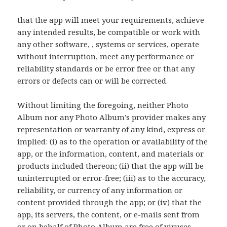
that the app will meet your requirements, achieve
any intended results, be compatible or work with
any other software, , systems or services, operate
without interruption, meet any performance or
reliability standards or be error free or that any
errors or defects can or will be corrected.
Without limiting the foregoing, neither Photo
Album nor any Photo Album’s provider makes any
representation or warranty of any kind, express or
implied: (i) as to the operation or availability of the
app, or the information, content, and materials or
products included thereon; (ii) that the app will be
uninterrupted or error-free; (iii) as to the accuracy,
reliability, or currency of any information or
content provided through the app; or (iv) that the
app, its servers, the content, or e-mails sent from
or on behalf of Photo Album are free of viruses,