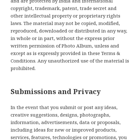
and are protected by India and international
copyright, trademark, patent, trade secret and
other intellectual property or proprietary rights
laws. The material may not be copied, modified,
reproduced, downloaded or distributed in any way,
in whole or in part, without the express prior
written permission of Photo Album, unless and
except as is expressly provided in these Terms &
Conditions. Any unauthorized use of the material is
prohibited.
Submissions and Privacy
In the event that you submit or post any ideas,
creative suggestions, designs, photographs,
information, advertisements, data or proposals,
including ideas for new or improved products,
services, features, technologies or promotions, you