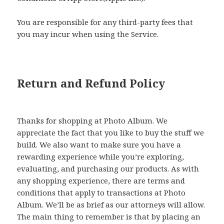
You are responsible for any third-party fees that
you may incur when using the Service.
Return and Refund Policy
Thanks for shopping at Photo Album. We
appreciate the fact that you like to buy the stuff we
build. We also want to make sure you have a
rewarding experience while you’re exploring,
evaluating, and purchasing our products. As with
any shopping experience, there are terms and
conditions that apply to transactions at Photo
Album. We’ll be as brief as our attorneys will allow.
The main thing to remember is that by placing an