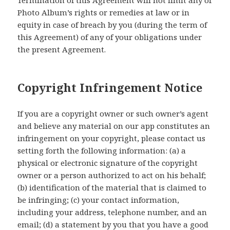
Termination of this Agreement will not limit any of
Photo Album’s rights or remedies at law or in
equity in case of breach by you (during the term of
this Agreement) of any of your obligations under
the present Agreement.
Copyright Infringement Notice
If you are a copyright owner or such owner’s agent
and believe any material on our app constitutes an
infringement on your copyright, please contact us
setting forth the following information: (a) a
physical or electronic signature of the copyright
owner or a person authorized to act on his behalf;
(b) identification of the material that is claimed to
be infringing; (c) your contact information,
including your address, telephone number, and an
email; (d) a statement by you that you have a good