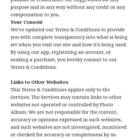
purpose and in any way without any credit or any
compensation to you.
Your Consent
We’ve updated our Terms & Conditions to provide
you with complete transparency into what is being
set when you visit our site and how it’s being used.
By using our app, registering an account, or
making a purchase, you hereby consent to our
Terms & Conditions.
Links to Other Websites
This Terms & Conditions applies only to the
Services. The Services may contain links to other
websites not operated or controlled by Photo
Album. We are not responsible for the content,
accuracy or opinions expressed in such websites,
and such websites are not investigated, monitored
or checked for accuracy or completeness by us.