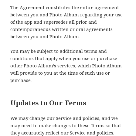
The Agreement constitutes the entire agreement
between you and Photo Album regarding your use
of the app and supersedes all prior and
contemporaneous written or oral agreements
between you and Photo Album.
You may be subject to additional terms and
conditions that apply when you use or purchase
other Photo Album’s services, which Photo Album
will provide to you at the time of such use or
purchase.
Updates to Our Terms
We may change our Service and policies, and we
may need to make changes to these Terms so that
they accurately reflect our Service and policies.