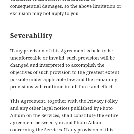
consequential damages, so the above limitation or
exclusion may not apply to you.
Severability
If any provision of this Agreement is held to be
unenforceable or invalid, such provision will be
changed and interpreted to accomplish the
objectives of such provision to the greatest extent
possible under applicable law and the remaining
provisions will continue in full force and effect.
This Agreement, together with the Privacy Policy
and any other legal notices published by Photo
Album on the Services, shall constitute the entire
agreement between you and Photo Album
concerning the Services. If any provision of this