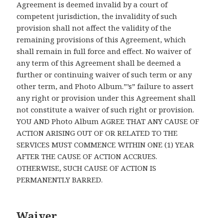
Agreement is deemed invalid by a court of
competent jurisdiction, the invalidity of such
provision shall not affect the validity of the
remaining provisions of this Agreement, which
shall remain in full force and effect. No waiver of
any term of this Agreement shall be deemed a
further or continuing waiver of such term or any
other term, and Photo Album.”’s” failure to assert
any right or provision under this Agreement shall
not constitute a waiver of such right or provision.
YOU AND Photo Album AGREE THAT ANY CAUSE OF
ACTION ARISING OUT OF OR RELATED TO THE
SERVICES MUST COMMENCE WITHIN ONE (1) YEAR
AFTER THE CAUSE OF ACTION ACCRUES.
OTHERWISE, SUCH CAUSE OF ACTION IS
PERMANENTLY BARRED.
Waiver