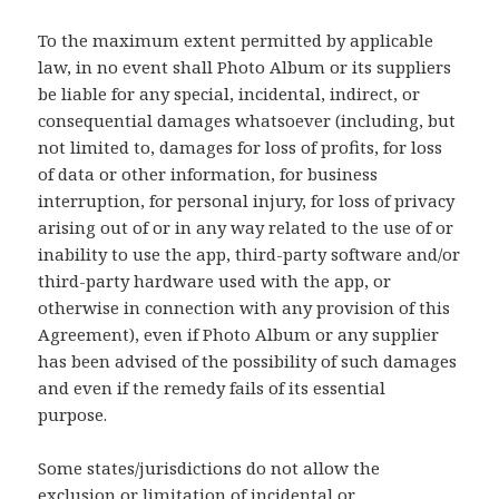
To the maximum extent permitted by applicable
law, in no event shall Photo Album or its suppliers
be liable for any special, incidental, indirect, or
consequential damages whatsoever (including, but
not limited to, damages for loss of profits, for loss
of data or other information, for business
interruption, for personal injury, for loss of privacy
arising out of or in any way related to the use of or
inability to use the app, third-party software and/or
third-party hardware used with the app, or
otherwise in connection with any provision of this
Agreement), even if Photo Album or any supplier
has been advised of the possibility of such damages
and even if the remedy fails of its essential
purpose.
Some states/jurisdictions do not allow the
exclusion or limitation of incidental or