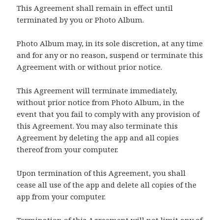
This Agreement shall remain in effect until
terminated by you or Photo Album.
Photo Album may, in its sole discretion, at any time
and for any or no reason, suspend or terminate this
Agreement with or without prior notice.
This Agreement will terminate immediately,
without prior notice from Photo Album, in the
event that you fail to comply with any provision of
this Agreement. You may also terminate this
Agreement by deleting the app and all copies
thereof from your computer.
Upon termination of this Agreement, you shall
cease all use of the app and delete all copies of the
app from your computer.