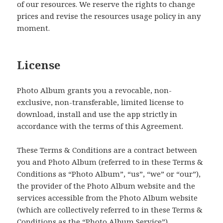
of our resources. We reserve the rights to change
prices and revise the resources usage policy in any
moment.
License
Photo Album grants you a revocable, non-
exclusive, non-transferable, limited license to
download, install and use the app strictly in
accordance with the terms of this Agreement.
These Terms & Conditions are a contract between
you and Photo Album (referred to in these Terms &
Conditions as “Photo Album”, “us”, “we” or “our”),
the provider of the Photo Album website and the
services accessible from the Photo Album website
(which are collectively referred to in these Terms &
Conditions as the “Photo Album Service”).