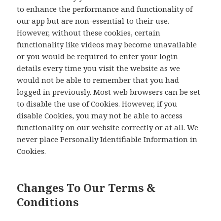
to enhance the performance and functionality of
our app but are non-essential to their use.
However, without these cookies, certain
functionality like videos may become unavailable
or you would be required to enter your login
details every time you visit the website as we
would not be able to remember that you had
logged in previously. Most web browsers can be set
to disable the use of Cookies. However, if you
disable Cookies, you may not be able to access
functionality on our website correctly or at all. We
never place Personally Identifiable Information in
Cookies.
Changes To Our Terms &
Conditions