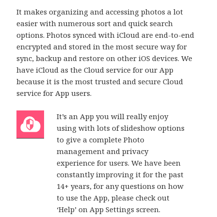
It makes organizing and accessing photos a lot
easier with numerous sort and quick search
options. Photos synced with iCloud are end-to-end
encrypted and stored in the most secure way for
sync, backup and restore on other iOS devices. We
have iCloud as the Cloud service for our App
because it is the most trusted and secure Cloud
service for App users.
It’s an App you will really enjoy
using with lots of slideshow options
to give a complete Photo
management and privacy
experience for users. We have been
constantly improving it for the past
14+ years, for any questions on how
to use the App, please check out
‘Help’ on App Settings screen.