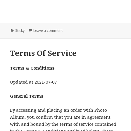
Categories
Sticky
Leave a comment
Terms Of Service
Terms & Conditions
Updated at 2021-07-07
General Terms
By accessing and placing an order with Photo
Album, you confirm that you are in agreement
with and bound by the terms of service contained
in the Terms & Conditions outlined below. These