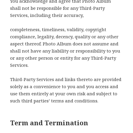
You acknowledge and agree that Photo Album
shall not be responsible for any Third-Party
Services, including their accuracy,
completeness, timeliness, validity, copyright
compliance, legality, decency, quality or any other
aspect thereof. Photo Album does not assume and
shall not have any liability or responsibility to you
or any other person or entity for any Third-Party
Services.
Third-Party Services and links thereto are provided
solely as a convenience to you and you access and
use them entirely at your own risk and subject to
such third parties’ terms and conditions.
Term and Termination