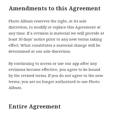
Amendments to this Agreement
Photo Album reserves the right, at its sole
discretion, to modify or replace this Agreement at
any time. If a revision is material we will provide at
least 30 days’ notice prior to any new terms taking
effect. What constitutes a material change will be
determined at our sole discretion.
By continuing to access or use our app after any
revisions become effective, you agree to be bound
by the revised terms. If you do not agree to the new
terms, you are no longer authorized to use Photo
Album.
Entire Agreement