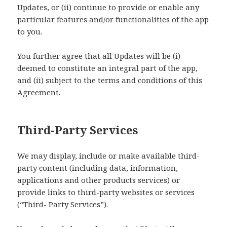
Updates, or (ii) continue to provide or enable any
particular features and/or functionalities of the app
to you.
You further agree that all Updates will be (i)
deemed to constitute an integral part of the app,
and (ii) subject to the terms and conditions of this
Agreement.
Third-Party Services
We may display, include or make available third-
party content (including data, information,
applications and other products services) or
provide links to third-party websites or services
(“Third- Party Services”).