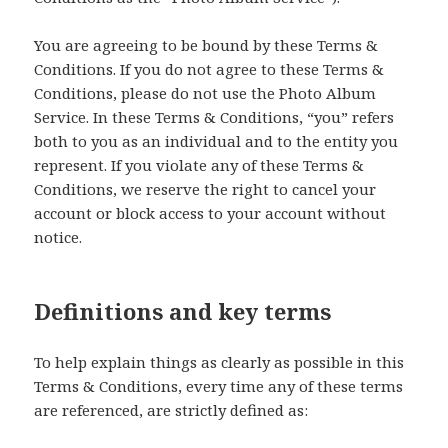
You are agreeing to be bound by these Terms &
Conditions. If you do not agree to these Terms &
Conditions, please do not use the Photo Album
Service. In these Terms & Conditions, “you” refers
both to you as an individual and to the entity you
represent. If you violate any of these Terms &
Conditions, we reserve the right to cancel your
account or block access to your account without
notice.
Definitions and key terms
To help explain things as clearly as possible in this
Terms & Conditions, every time any of these terms
are referenced, are strictly defined as: