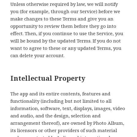
Unless otherwise required by law, we will notify
you (for example, through our Service) before we
make changes to these Terms and give you an
opportunity to review them before they go into
effect. Then, if you continue to use the Service, you
will be bound by the updated Terms. If you do not
want to agree to these or any updated Terms, you
can delete your account.
Intellectual Property
The app and its entire contents, features and
functionality (including but not limited to all
information, software, text, displays, images, video
and audio, and the design, selection and
arrangement thereof), are owned by Photo Album,
its licensors or other providers of such material