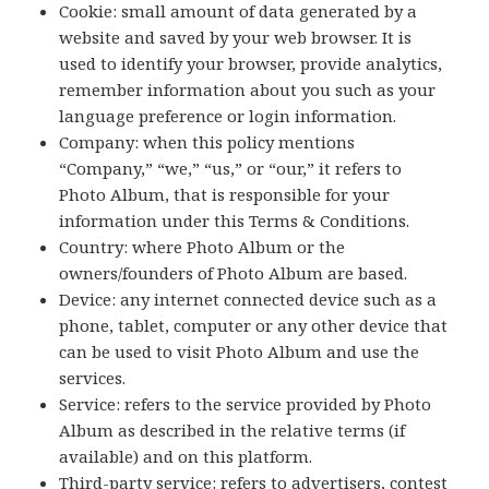
Cookie: small amount of data generated by a
website and saved by your web browser. It is
used to identify your browser, provide analytics,
remember information about you such as your
language preference or login information.
Company: when this policy mentions
“Company,” “we,” “us,” or “our,” it refers to
Photo Album, that is responsible for your
information under this Terms & Conditions.
Country: where Photo Album or the
owners/founders of Photo Album are based.
Device: any internet connected device such as a
phone, tablet, computer or any other device that
can be used to visit Photo Album and use the
services.
Service: refers to the service provided by Photo
Album as described in the relative terms (if
available) and on this platform.
Third-party service: refers to advertisers, contest