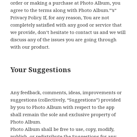
order or making a purchase at Photo Album, you
agree to the terms along with Photo Album.”’s”
Privacy Policy. If, for any reason, You are not
completely satisfied with any good or service that
we provide, don’t hesitate to contact us and we will
discuss any of the issues you are going through
with our product.
Your Suggestions
Any feedback, comments, ideas, improvements or
suggestions (collectively, “Suggestions”) provided
by you to Photo Album with respect to the app
shall remain the sole and exclusive property of
Photo Album.
Photo Album shall be free to use, copy, modify,
publish, or redistribute the Suggestions for any