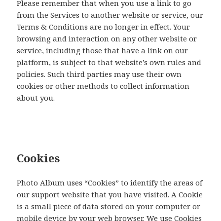
Please remember that when you use a link to go
from the Services to another website or service, our
Terms & Conditions are no longer in effect. Your
browsing and interaction on any other website or
service, including those that have a link on our
platform, is subject to that website’s own rules and
policies. Such third parties may use their own
cookies or other methods to collect information
about you.
Cookies
Photo Album uses “Cookies” to identify the areas of
our support website that you have visited. A Cookie
is a small piece of data stored on your computer or
mobile device by your web browser. We use Cookies