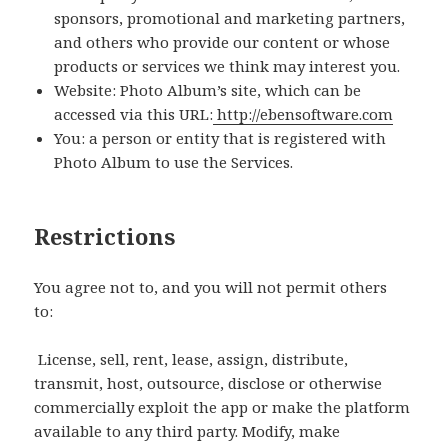
sponsors, promotional and marketing partners,
and others who provide our content or whose
products or services we think may interest you.
Website: Photo Album’s site, which can be
accessed via this URL:
http://ebensoftware.com
You: a person or entity that is registered with
Photo Album to use the Services.
Restrictions
You agree not to, and you will not permit others
to:
License, sell, rent, lease, assign, distribute,
transmit, host, outsource, disclose or otherwise
commercially exploit the app or make the platform
available to any third party. Modify, make