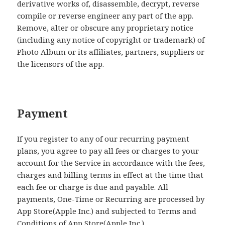
derivative works of, disassemble, decrypt, reverse
compile or reverse engineer any part of the app.
Remove, alter or obscure any proprietary notice
(including any notice of copyright or trademark) of
Photo Album or its affiliates, partners, suppliers or
the licensors of the app.
Payment
If you register to any of our recurring payment
plans, you agree to pay all fees or charges to your
account for the Service in accordance with the fees,
charges and billing terms in effect at the time that
each fee or charge is due and payable. All
payments, One-Time or Recurring are processed by
App Store(Apple Inc.) and subjected to Terms and
Conditions of App Store(Apple Inc.).